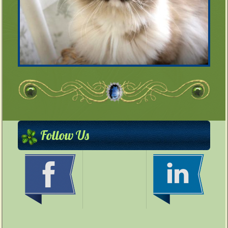
Follow Us