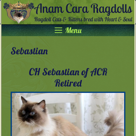
Skip
to
content
Menu
Sebastian
CH Sebastian of ACR
Retired