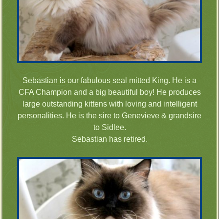
Sebastian is our fabulous seal mitted King. He is a
CFA Champion and a big beautiful boy! He produces
large outstanding kittens with loving and intelligent
personalities. He is the sire to Genevieve & grandsire
to Sidlee.
Sebastian has retired.